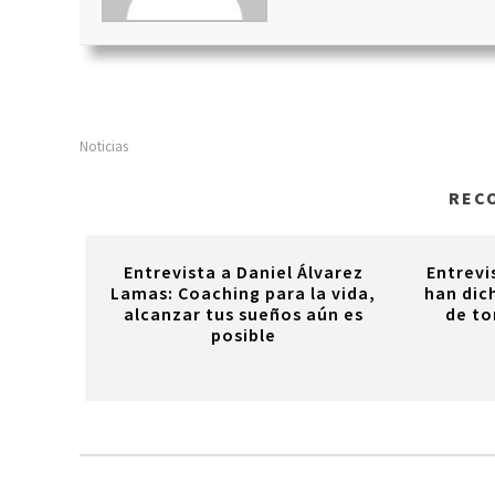
Noticias
REC
Entrevista a Daniel Álvarez
Entrevi
Lamas: Coaching para la vida,
han dich
alcanzar tus sueños aún es
de to
posible