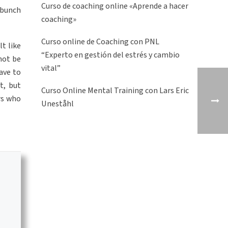
Curso de coaching online «Aprende a hacer
a bunch
coaching»
Curso online de Coaching con PNL
t like
“Experto en gestión del estrés y cambio
not be
vital”
have to
t, but
Curso Online Mental Training con Lars Eric
rs who
Uneståhl