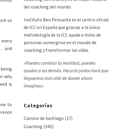
nobody
del coaching del mundo.
Instituto Ben Pensante es el centro oficial
ork so
de ICC en España que gracias a la única
metodología de la ICC ayuda a miles de
 every
personas sumergirse en el mundo de
…. and
coaching y transformar las vidas.
«Puedes cambiar tu realidad, puedes
t being
ayudar a los demás. Hacerlo juntos hará que
or why
lleguemos más allá de donde ahora
eed is
imaginas»
one to
Categorías
erence
Camino de Santiago
(17)
Coaching
(342)