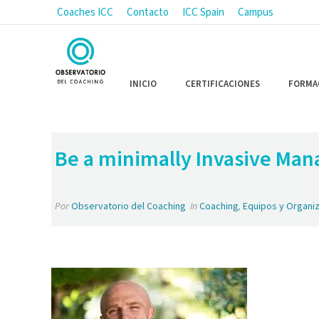
Coaches ICC
Contacto
ICC Spain
Campus
INICIO
CERTIFICACIONES
FORMA
Be a minimally Invasive Man
Por
Observatorio del Coaching
In
Coaching
,
Equipos y Organi