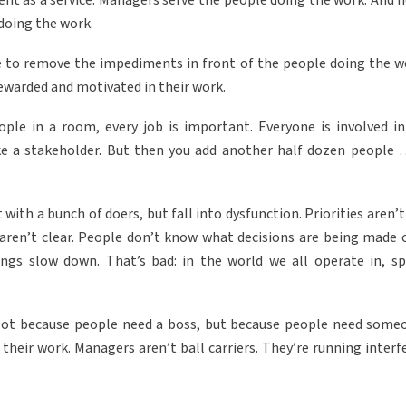
ment as a service. Managers serve the people doing the work. And 
doing the work.
e to remove the impediments in front of the people doing the w
 rewarded and motivated in their work.
le in a room, every job is important. Everyone is involved in
ike a stakeholder. But then you add another half dozen people 
 with a bunch of doers, but fall into dysfunction. Priorities aren’
 aren’t clear. People don’t know what decisions are being made 
ngs slow down. That’s bad: in the world we all operate in, sp
Not because people need a boss, but because people need some
their work. Managers aren’t ball carriers. They’re running interf