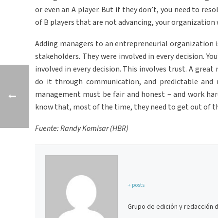
or even an A player. But if they don’t, you need to res
of B players that are not advancing, your organization wi
Adding managers to an entrepreneurial organization is 
stakeholders. They were involved in every decision. Y
involved in every decision. This involves trust. A grea
do it through communication, and predictable and 
management must be fair and honest – and work hard
know that, most of the time, they need to get out of t
Fuente: Randy Komisar (HBR)
+ posts
Grupo de edición y redacción 