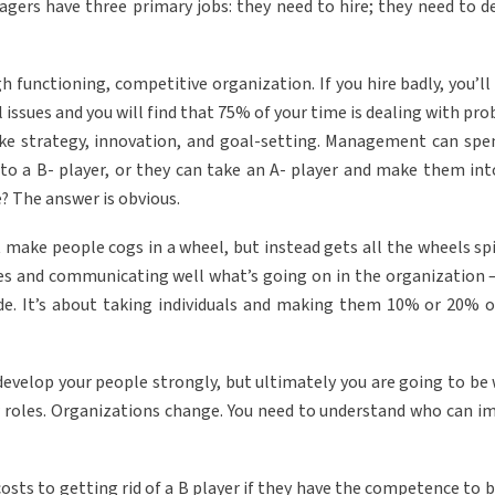
ers have three primary jobs: they need to hire; they need to d
gh functioning, competitive organization. If you hire badly, you’l
issues and you will find that 75% of your time is dealing with pro
like strategy, innovation, and goal-setting. Management can spe
nto a B- player, or they can take an A- player and make them int
? The answer is obvious.
make people cogs in a wheel, but instead gets all the wheels sp
ties and communicating well what’s going on in the organization 
de. It’s about taking individuals and making them 10% or 20% 
n develop your people strongly, but ultimately you are going to be
 roles. Organizations change. You need to understand who can i
osts to getting rid of a B player if they have the competence to b