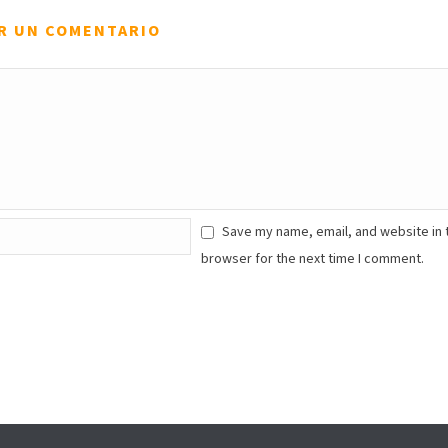
R UN COMENTARIO
Save my name, email, and website in 
browser for the next time I comment.