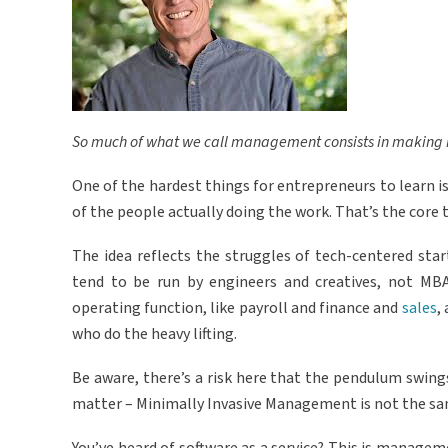
So much of what we call management consists in making it 
One of the hardest things for entrepreneurs to learn is
of the people actually doing the work. That’s the core
The idea reflects the struggles of tech-centered sta
tend to be run by engineers and creatives, not MBA
operating function, like payroll and finance and
sales
,
who do the heavy lifting.
Be aware, there’s a risk here that the pendulum swing
matter – Minimally Invasive Management is not the s