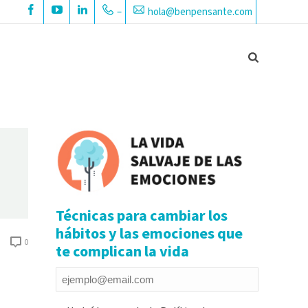
–
hola@benpensante.com
Técnicas para cambiar los
hábitos y las emociones que
0
te complican la vida
Email
*