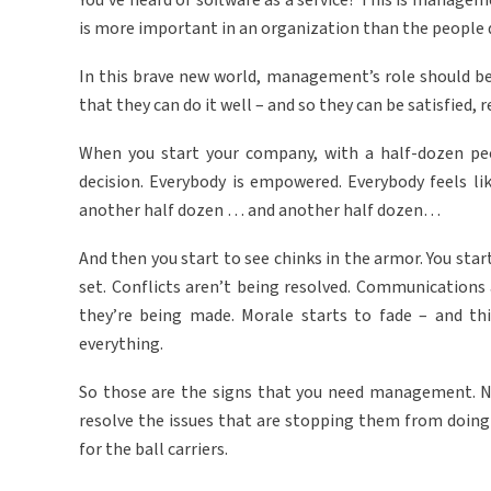
You’ve heard of software as a service? This is manage
is more important in an organization than the people 
In this brave new world, management’s role should b
that they can do it well – and so they can be satisfied,
When you start your company, with a half-dozen peop
decision. Everybody is empowered. Everybody feels l
another half dozen … and another half dozen…
And then you start to see chinks in the armor. You start
set. Conflicts aren’t being resolved. Communications
they’re being made. Morale starts to fade – and thi
everything.
So those are the signs that you need management. 
resolve the issues that are stopping them from doing 
for the ball carriers.