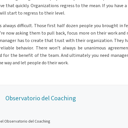
olve that quickly. Organizations regress to the mean. If you have 
ll start to regress to their level.
always difficult. Those first half dozen people you brought in fel
ou’re now asking them to pull back, focus more on their work and 
t manager has to create that trust with their organization. They 
reliable behavior. There won’t always be unanimous agreemen
 for the benefit of the team. And ultimately you need manage
he way and let people do their work.
Observatorio del Coaching
del Observatorio del Coaching