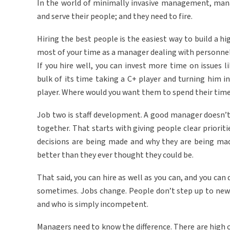
In the world of minimally invasive management, manag
and serve their people; and they need to fire.
Hiring the best people is the easiest way to build a hi
most of your time as a manager dealing with personnel 
If you hire well, you can invest more time on issues 
bulk of its time taking a C+ player and turning him i
player. Where would you want them to spend their time
Job two is staff development. A good manager doesn’t 
together. That starts with giving people clear priori
decisions are being made and why they are being ma
better than they ever thought they could be.
That said, you can hire as well as you can, and you ca
sometimes. Jobs change. People don’t step up to new
and who is simply incompetent.
Managers need to know the difference. There are high c