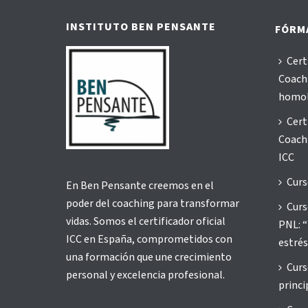
INSTITUTO BEN PENSANTE
FÓRM
Cert
Coachi
homo
Cert
Coachi
ICC
Curs
En Ben Pensante creemos en el
poder del coaching para transformar
Curs
vidas. Somos el certificador oficial
PNL: “
ICC en España, comprometidos con
estrés
una formación que une crecimiento
Curs
personal y excelencia profesional.
princi