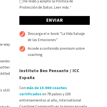
Consentimiento
He leído y acepto la Política de
Protección de Datos.
Leer más.
*
*
Alternative:
Descarga el e-book "La Vida Salvaje
de las Emociones"
the way
Accede a contenido premium sobre
coaching
panies
nother
Instituto Ben Pensante / ICC
skilled
España
Con
más de 15.000 coaches
 still
certificados
en 78 países y 100
entrenamientos al año, International
Coaching Community es la mayor escuela