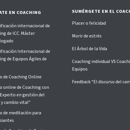
SUMÉRGETE EN EL COAC
ATE EN COACHING
Placer o felicidad
ificación internacional de
ng de ICC. Máster
Morir de estrés
logado
El Árbol de la Vida
ificación Internacional de
ng de Equipos Ágiles de
Coaching individual VS Coach
Equipos
o de Coaching Online
Feedback “El discurso del ca
o online de Coaching con
Experto en gestión del
 y cambio vital”
o de meditación para
piantes