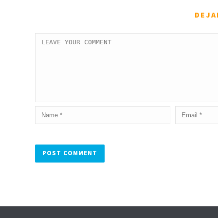
DEJA
Alternative: