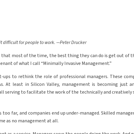
difficult for people to work. —Peter Drucker
 that most of the time, the best thing they can do is get out of 
 tenant of what I call “Minimally Invasive Management.”
rt-ups to rethink the role of professional managers. These com
s. At least in Silicon Valley, management is becoming just a
 all serving to facilitate the work of the technically and creatively 
s too far, and companies end up under-managed. Skilled managers
ame as no management at all.