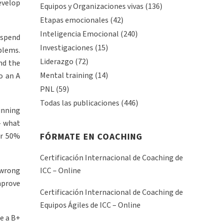
evelop
Equipos y Organizaciones vivas
(136)
Etapas emocionales
(42)
Inteligencia Emocional
(240)
l spend
Investigaciones
(15)
blems.
Liderazgo
(72)
nd the
Mental training
(14)
o an A
PNL
(59)
Todas las publicaciones
(446)
inning
– what
or 50%
FÓRMATE EN COACHING
Certificación Internacional de Coaching de
 wrong
ICC – Online
mprove
Certificación Internacional de Coaching de
Equipos Ágiles de ICC – Online
e a B+