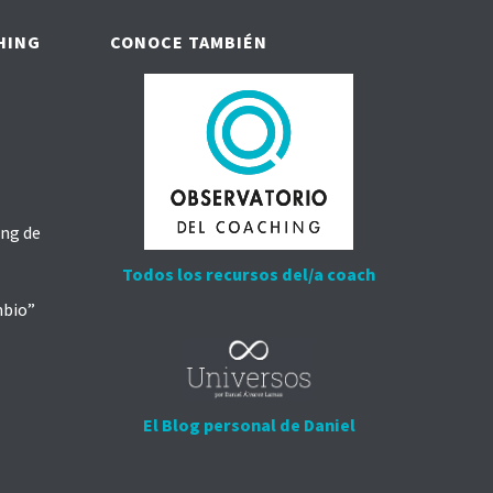
HING
CONOCE TAMBIÉN
ing de
Todos los recursos del/a coach
mbio”
El Blog personal de Daniel