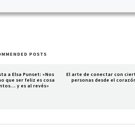
OMMENDED POSTS
sta a Elsa Punset: «Nos
El arte de conectar con cier
o que ser feliz es cosa
personas desde el corazó
ntos… y es al revés»