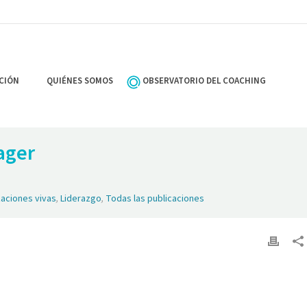
CIÓN
QUIÉNES SOMOS
OBSERVATORIO DEL COACHING
ager
zaciones vivas
,
Liderazgo
,
Todas las publicaciones